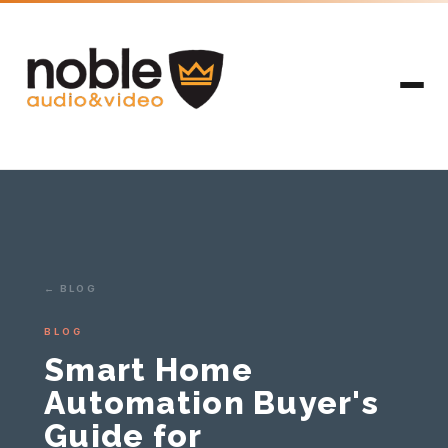
← BLOG
BLOG
Smart Home
Automation Buyer's
Guide for