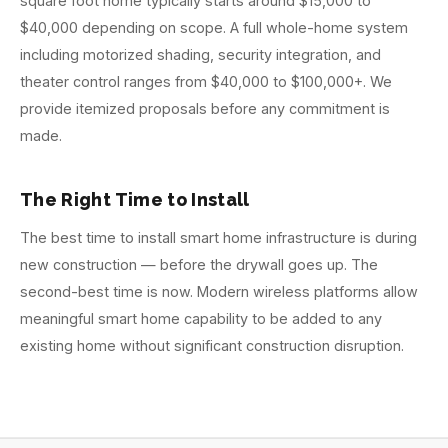
square foot home typically starts around $15,000 to
$40,000 depending on scope. A full whole-home system
including motorized shading, security integration, and
theater control ranges from $40,000 to $100,000+. We
provide itemized proposals before any commitment is
made.
The Right Time to Install
The best time to install smart home infrastructure is during
new construction — before the drywall goes up. The
second-best time is now. Modern wireless platforms allow
meaningful smart home capability to be added to any
existing home without significant construction disruption.