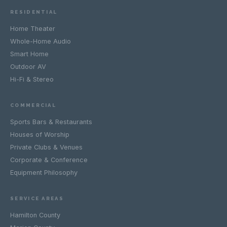
RESIDENTIAL
Home Theater
Whole-Home Audio
Smart Home
Outdoor AV
Hi-Fi & Stereo
COMMERCIAL
Sports Bars & Restaurants
Houses of Worship
Private Clubs & Venues
Corporate & Conference
Equipment Philosophy
SERVICE AREAS
Hamilton County