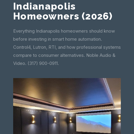
Indianapolis
Homeowners (2026)
Everything Indianapolis homeowners should know
before investing in smart home automation.
Control4, Lutron, RTI, and how professional systems
compare to consumer alternatives. Noble Audio &
Video. (317) 900-0911.