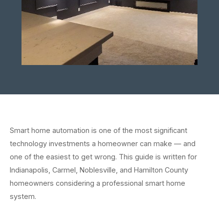
Smart home automation is one of the most significant
technology investments a homeowner can make — and
one of the easiest to get wrong. This guide is written for
Indianapolis, Carmel, Noblesville, and Hamilton County
homeowners considering a professional smart home
system.