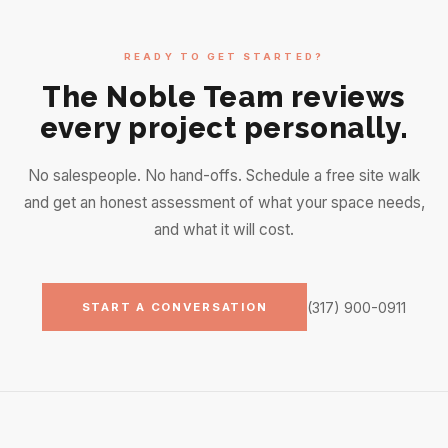
READY TO GET STARTED?
The Noble Team reviews
every project personally.
No salespeople. No hand-offs. Schedule a free site walk
and get an honest assessment of what your space needs,
and what it will cost.
(317) 900-0911
START A CONVERSATION