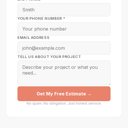
YOUR PHONE NUMBER *
EMAIL ADDRESS
TELL US ABOUT YOUR PROJECT
Get My Free Estimate →
No spam. No obligation. Just honest service.