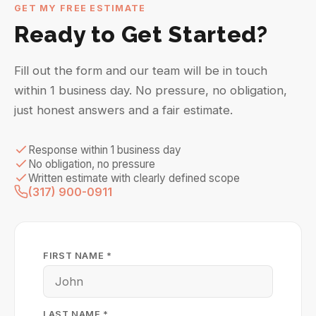
GET MY FREE ESTIMATE
Ready to Get Started?
Fill out the form and our team will be in touch
within 1 business day. No pressure, no obligation,
just honest answers and a fair estimate.
Response within 1 business day
No obligation, no pressure
Written estimate with clearly defined scope
(317) 900-0911
FIRST NAME *
LAST NAME *