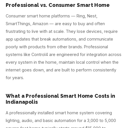
Professional vs. Consumer Smart Home
Consumer smart home platforms — Ring, Nest,
SmartThings, Amazon — are easy to buy and often
frustrating to live with at scale. They lose devices, require
app updates that break automations, and communicate
poorly with products from other brands. Professional
systems like Control4 are engineered for integration across
every system in the home, maintain local control when the
internet goes down, and are built to perform consistently
for years.
What a Professional Smart Home Costs in
Indianapolis
A professionally installed smart home system covering
lighting, audio, and basic automation for a 3,000 to 5,000