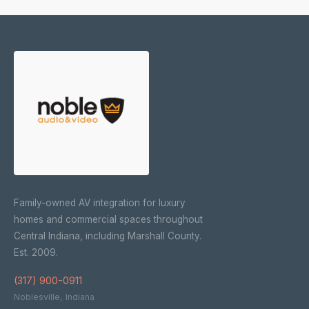
Family-owned AV integration for luxury
homes and commercial spaces throughout
Central Indiana, including Marshall County.
Est. 2009.
(317) 900-0911
Noblesville, Indiana