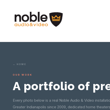
← HOME
OUR WORK
A portfolio of pr
Every photo below is a real Noble Audio & Video installati
Greater Indianapolis since 2009, dedicated home theater