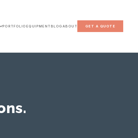
PORTFOLIO
EQUIPMENT
BLOG
ABOUT
GET A QUOTE
ons.