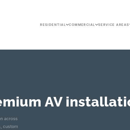
RESIDENTIAL
COMMERCIAL
SERVICE AREAS
emium AV installati
on across
s, custom