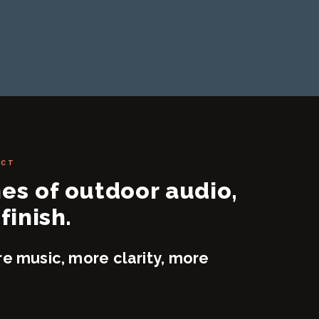
ECT
nes of outdoor audio,
finish.
re music, more clarity, more