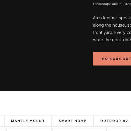
Landscape audio, Great
Architectural speak
along the house, sp
front yard. Every z
while the deck doe
EXPLORE OUT
MANTLE MOUNT
SMART HOME
OUTDOOR AV