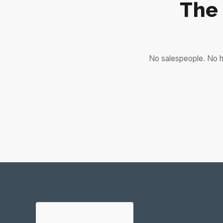
The
No salespeople. No h