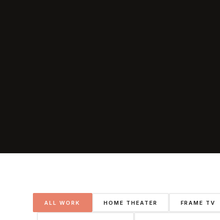
ALL WORK
HOME THEATER
FRAME TV