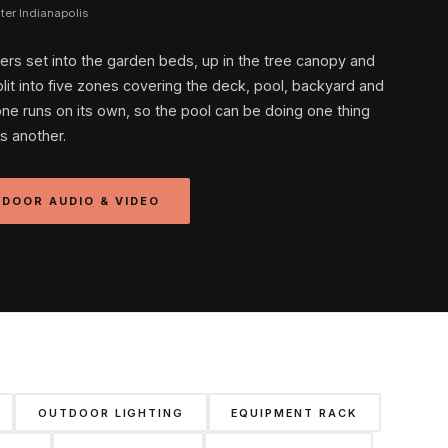
er Indianapolis
ers set into the garden beds, up in the tree canopy and
lit into five zones covering the deck, pool, backyard and
one runs on its own, so the pool can be doing one thing
s another.
DOOR AUDIO & VIDEO
OUTDOOR LIGHTING
EQUIPMENT RACK