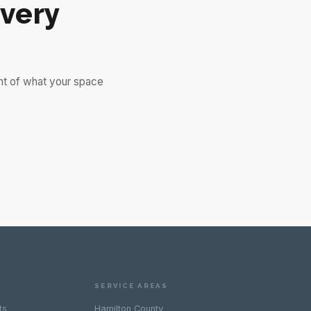
very
nt of what your space
SERVICE AREAS
ts
Hamilton County