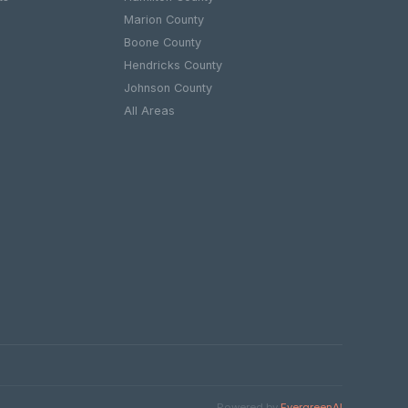
Marion County
Boone County
e
Hendricks County
Johnson County
All Areas
Powered by
EvergreenAI