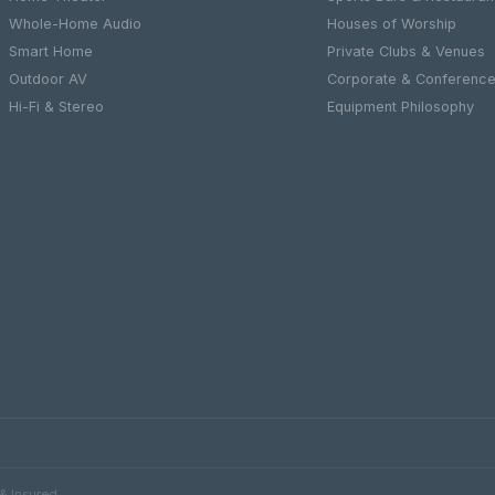
Whole-Home Audio
Houses of Worship
Smart Home
Private Clubs & Venues
Outdoor AV
Corporate & Conferenc
Hi-Fi & Stereo
Equipment Philosophy
 & Insured