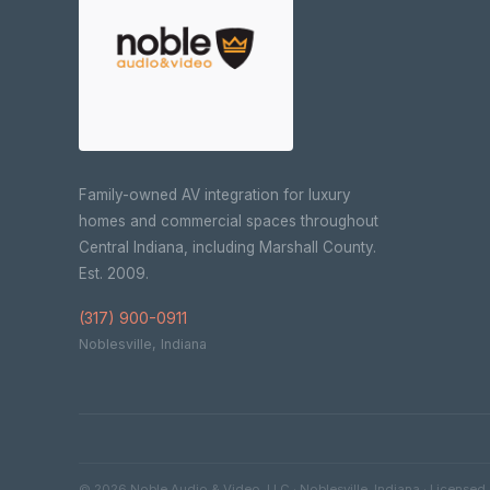
Family-owned AV integration for luxury
homes and commercial spaces throughout
Central Indiana, including Marshall County.
Est. 2009.
(317) 900-0911
Noblesville, Indiana
© 2026 Noble Audio & Video, LLC · Noblesville, Indiana · Licensed