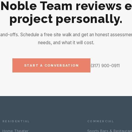
 Noble Team reviews e
project personally.
and-offs. Schedule a free site walk and get an honest assessme
needs, and what it will cost.
(317) 900-0911
START A CONVERSATION
RESIDENTIAL
COMMERCIAL
Home Theater
Sports Bars & Restauran