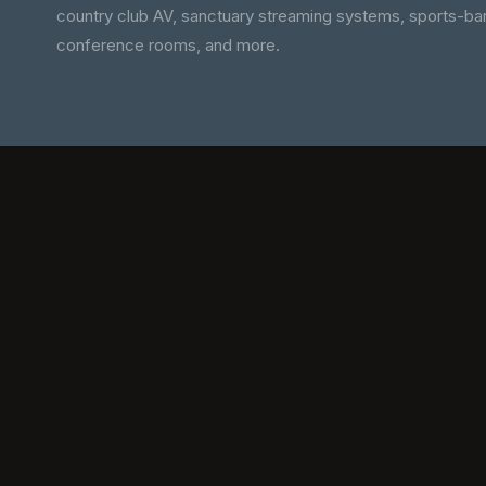
country club AV, sanctuary streaming systems, sports-bar
conference rooms, and more.
WATCH, 3 MIN