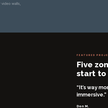
 video walls,
FEATURED PROJ
Five zo
start to 
“It’s way mo
immersive.”
Don M.