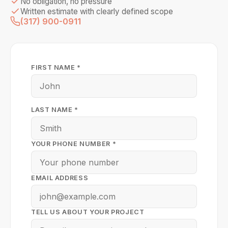
No obligation, no pressure
Written estimate with clearly defined scope
(317) 900-0911
FIRST NAME *
LAST NAME *
YOUR PHONE NUMBER *
EMAIL ADDRESS
TELL US ABOUT YOUR PROJECT