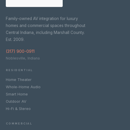
Family-owned AV integration for luxury
homes and commercial spaces throughout
Central Indiana, including Marshall County.
Est. 2009.
(317) 900-0911
Noblesville, Indiana
RESIDENTIAL
Home Theater
Whole-Home Audio
Smart Home
Outdoor AV
Hi-Fi & Stereo
COMMERCIAL