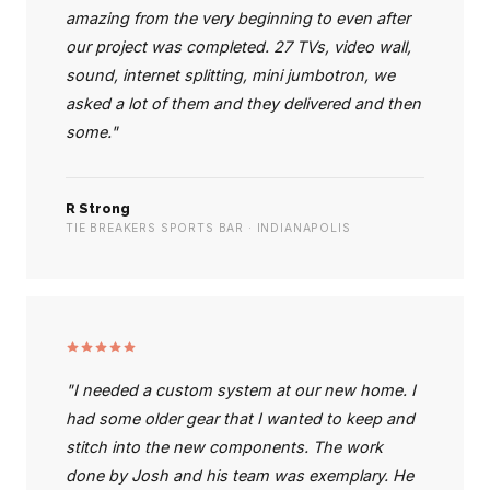
amazing from the very beginning to even after
our project was completed. 27 TVs, video wall,
sound, internet splitting, mini jumbotron, we
asked a lot of them and they delivered and then
some."
R Strong
TIE BREAKERS SPORTS BAR · INDIANAPOLIS
"I needed a custom system at our new home. I
had some older gear that I wanted to keep and
stitch into the new components. The work
done by Josh and his team was exemplary. He