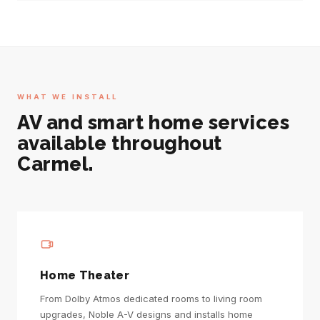
WHAT WE INSTALL
AV and smart home services
available throughout
Carmel.
Home Theater
From Dolby Atmos dedicated rooms to living room
upgrades, Noble A-V designs and installs home