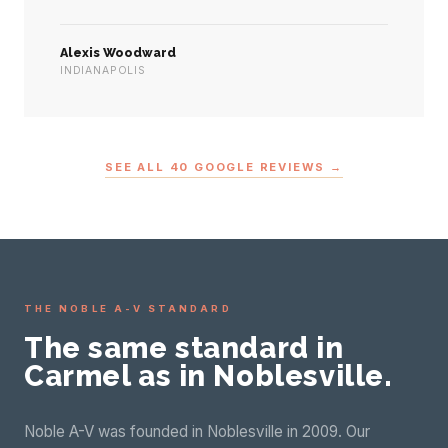
Alexis Woodward
INDIANAPOLIS
SEE ALL 40 GOOGLE REVIEWS →
THE NOBLE A-V STANDARD
The same standard in
Carmel as in Noblesville.
Noble A-V was founded in Noblesville in 2009. Our