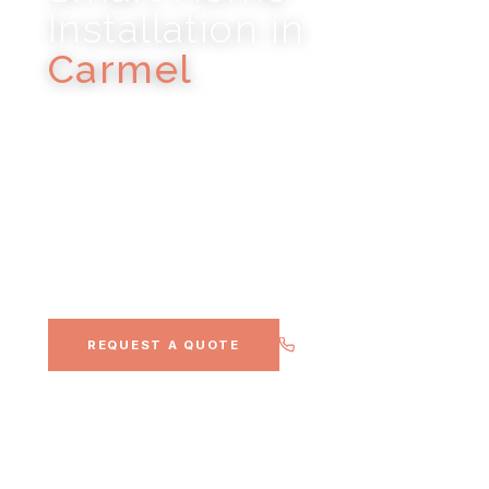
Installation in
Carmel
.
CONTROL4 · LUTRON · DOLBY ATMOS · WHOLE-
HOME AUDIO · SMART HOME AUTOMATION
Indiana's most affluent suburb, luxury estates,
new construction, and discerning homeowners
who expect the best.
(317) 900-0911
REQUEST A QUOTE