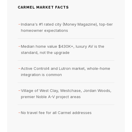
CARMEL MARKET FACTS
→
Indiana's #1 rated city (Money Magazine), top-tier
homeowner expectations
→
Median home value $430K+, luxury AV is the
standard, not the upgrade
→
Active Control4 and Lutron market, whole-home
integration is common
→
Village of West Clay, Westchase, Jordan Woods,
premier Noble A-V project areas
→
No travel fee for all Carmel addresses