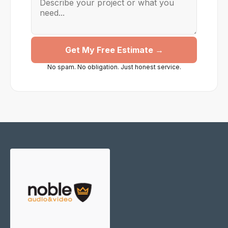
Get My Free Estimate →
No spam. No obligation. Just honest service.