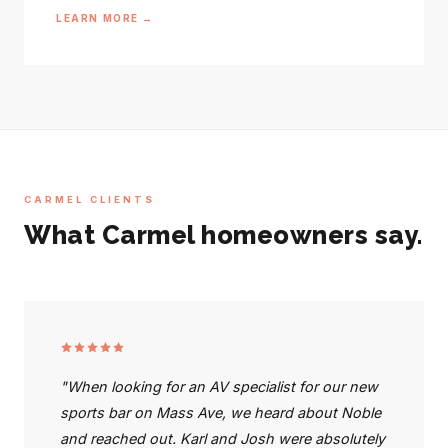
LEARN MORE →
CARMEL CLIENTS
What Carmel homeowners say.
"When looking for an AV specialist for our new
sports bar on Mass Ave, we heard about Noble
and reached out. Karl and Josh were absolutely