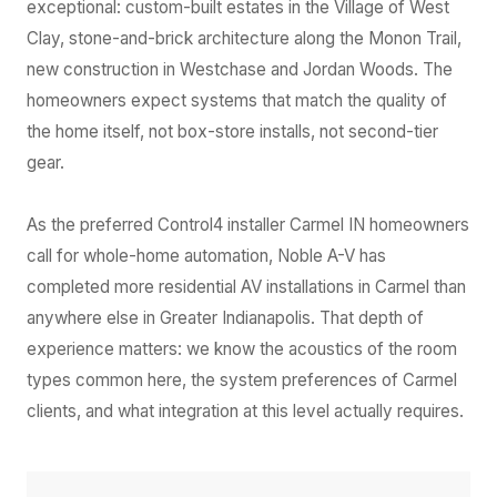
exceptional: custom-built estates in the Village of West
Clay, stone-and-brick architecture along the Monon Trail,
new construction in Westchase and Jordan Woods. The
homeowners expect systems that match the quality of
the home itself, not box-store installs, not second-tier
gear.
As the preferred Control4 installer Carmel IN homeowners
call for whole-home automation, Noble A-V has
completed more residential AV installations in Carmel than
anywhere else in Greater Indianapolis. That depth of
experience matters: we know the acoustics of the room
types common here, the system preferences of Carmel
clients, and what integration at this level actually requires.