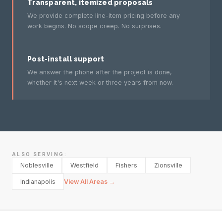
Transparent, itemized proposals
We provide complete line-item pricing before any
work begins. No scope creep. No surprises.
Post-install support
We answer the phone after the project is done,
whether it's next week or three years from now.
ALSO SERVING:
Noblesville
Westfield
Fishers
Zionsville
Indianapolis
View All Areas →