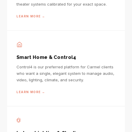
theater systems calibrated for your exact space.
LEARN MORE →
Smart Home & Control4
Control4 is our preferred platform for Carmel clients
who want a single, elegant system to manage audio,
video, lighting, climate, and security.
LEARN MORE →