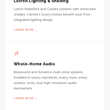
Lutron Lighting & Shading
Lutron RadioRA3 and Caseta systems with motorized
shades. Carmel's luxury homes benefit most from
integrated lighting design.
LEARN MORE →
Whole-Home Audio
Bluesound and Sonance multi-zone systems
installed to luxury standards, every room, every
outdoor zone, true high-resolution audio
everywhere.
LEARN MORE →