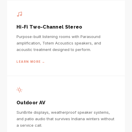
Hi-Fi Two-Channel Stereo
Purpose-built listening rooms with Parasound
amplification, Totem Acoustics speakers, and
acoustic treatment designed to perform.
LEARN MORE →
Outdoor AV
SunBrite displays, weatherproof speaker systems,
and patio audio that survives Indiana winters without
a service call.