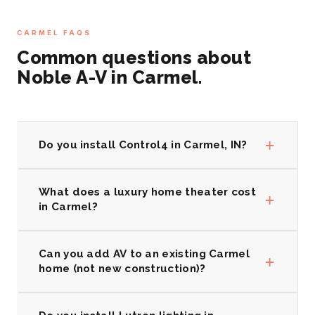
CARMEL FAQS
Common questions about
Noble A-V in Carmel.
+
Do you install Control4 in Carmel, IN?
What does a luxury home theater cost
+
in Carmel?
Can you add AV to an existing Carmel
+
home (not new construction)?