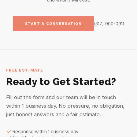
(317) 900-0911
START A CONVERSATION
FREE ESTIMATE
Ready to Get Started?
Fill out the form and our team will be in touch
within 1 business day. No pressure, no obligation,
just honest answers and a fair estimate.
Response within 1 business day