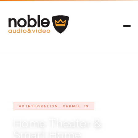
HOME
SERVICE AREAS
CARMEL
›
›
AV INTEGRATION · CARMEL, IN
Home Theater &
Smart Home