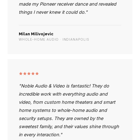
made my Pioneer receiver dance and revealed
things I never knew it could do."
Milan Milivojevic
WHOLE-HOME AUDIO · INDIANAPOLIS
"Noble Audio & Video is fantastic! They do
incredible work with everything audio and
video, from custom home theaters and smart
home systems to whole-home audio and
security setups. They are owned by the
sweetest family, and their values shine through
in every interaction."