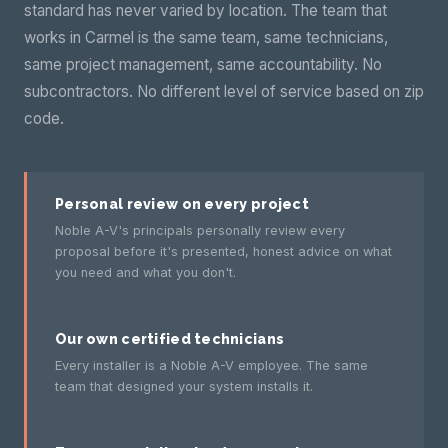
standard has never varied by location. The team that
works in Carmel is the same team, same technicians,
same project management, same accountability. No
subcontractors. No different level of service based on zip
code.
Personal review on every project
Noble A-V's principals personally review every
proposal before it's presented, honest advice on what
you need and what you don't.
Our own certified technicians
Every installer is a Noble A-V employee. The same
team that designed your system installs it.