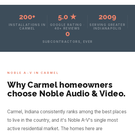
200+
5.0 ★
2009
INSTALLATIONS IN
GOOGLE RATING ·
SERVING GREATER
CARMEL
40+ REVIEWS
INDIANAPOLIS
0
SUBCONTRACTORS, EVER
NOBLE A-V IN CARMEL
Why Carmel homeowners
choose Noble Audio & Video.
Carmel, Indiana consistently ranks among the best places
to live in the country, and it's Noble A-V's single most
active residential market. The homes here are