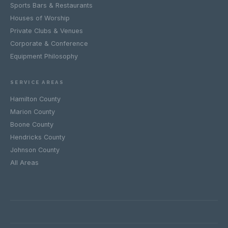
Sports Bars & Restaurants
Houses of Worship
Private Clubs & Venues
Corporate & Conference
Equipment Philosophy
SERVICE AREAS
Hamilton County
Marion County
Boone County
Hendricks County
Johnson County
All Areas