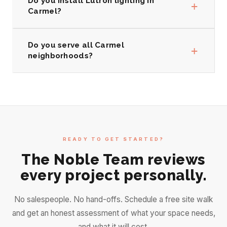
Do you install Lutron lighting in
+
Carmel?
Do you serve all Carmel
+
neighborhoods?
READY TO GET STARTED?
The Noble Team reviews
every project personally.
No salespeople. No hand-offs. Schedule a free site walk
and get an honest assessment of what your space needs,
and what it will cost.