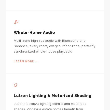
Whole-Home Audio
Multi-zone high-res audio with Bluesound and
Sonance, every room, every outdoor zone, perfectly
synchronized whole-house playback.
LEARN MORE →
Lutron Lighting & Motorized Shading
Lutron RadioRA3 lighting control and motorized
shades. Zionsville estate homes benefit from