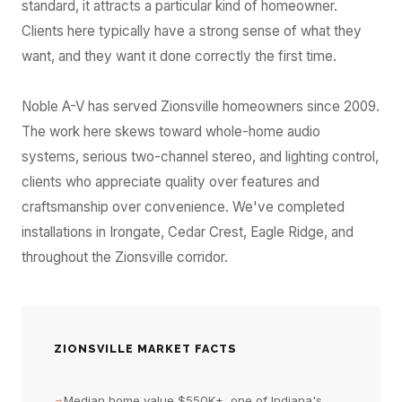
standard, it attracts a particular kind of homeowner.
Clients here typically have a strong sense of what they
want, and they want it done correctly the first time.
Noble A-V has served Zionsville homeowners since 2009.
The work here skews toward whole-home audio
systems, serious two-channel stereo, and lighting control,
clients who appreciate quality over features and
craftsmanship over convenience. We've completed
installations in Irongate, Cedar Crest, Eagle Ridge, and
throughout the Zionsville corridor.
ZIONSVILLE MARKET FACTS
→
Median home value $550K+, one of Indiana's