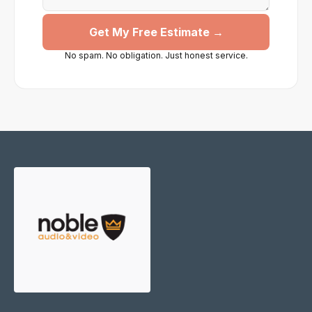
Get My Free Estimate →
No spam. No obligation. Just honest service.