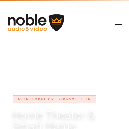
HOME
SERVICE AREAS
ZIONSVILLE
›
›
AV INTEGRATION · ZIONSVILLE, IN
Home Theater &
Smart Home