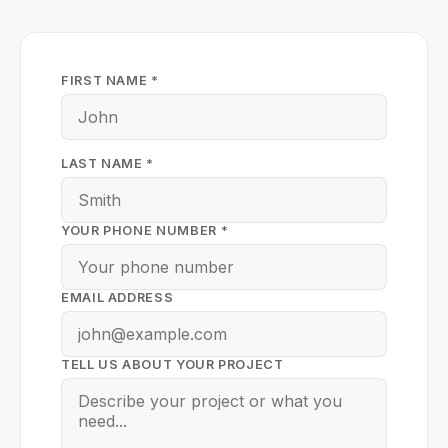
FIRST NAME *
LAST NAME *
YOUR PHONE NUMBER *
EMAIL ADDRESS
TELL US ABOUT YOUR PROJECT