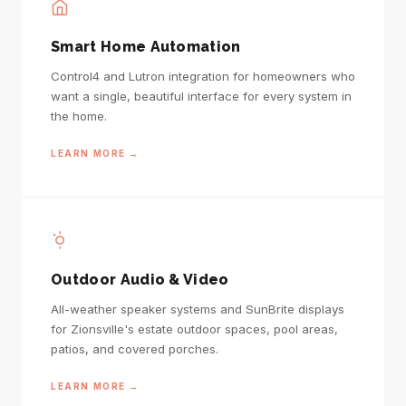
Smart Home Automation
Control4 and Lutron integration for homeowners who
want a single, beautiful interface for every system in
the home.
LEARN MORE →
Outdoor Audio & Video
All-weather speaker systems and SunBrite displays
for Zionsville's estate outdoor spaces, pool areas,
patios, and covered porches.
LEARN MORE →