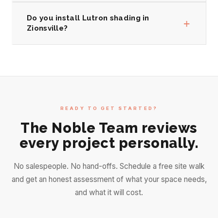
Do you install Lutron shading in
+
Zionsville?
READY TO GET STARTED?
The Noble Team reviews
every project personally.
No salespeople. No hand-offs. Schedule a free site walk
and get an honest assessment of what your space needs,
and what it will cost.