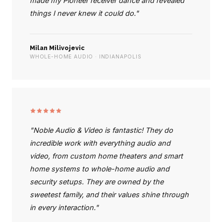
made my Pioneer receiver dance and revealed
things I never knew it could do."
Milan Milivojevic
WHOLE-HOME AUDIO · INDIANAPOLIS
"Noble Audio & Video is fantastic! They do
incredible work with everything audio and
video, from custom home theaters and smart
home systems to whole-home audio and
security setups. They are owned by the
sweetest family, and their values shine through
in every interaction."