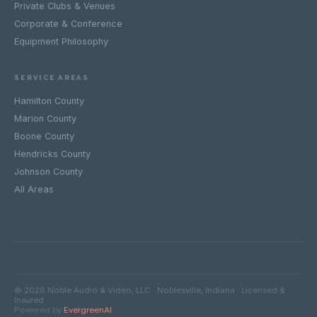
Private Clubs & Venues
Corporate & Conference
Equipment Philosophy
SERVICE AREAS
Hamilton County
Marion County
Boone County
Hendricks County
Johnson County
All Areas
© 2026 Noble Audio & Video, LLC · Noblesville, Indiana · Licensed &
Insured
Powered by
EvergreenAI