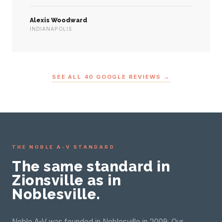
Alexis Woodward
INDIANAPOLIS
SEE ALL 40 GOOGLE REVIEWS →
THE NOBLE A-V STANDARD
The same standard in
Zionsville as in
Noblesville.
Noble A-V was founded in Noblesville in 2009. Our