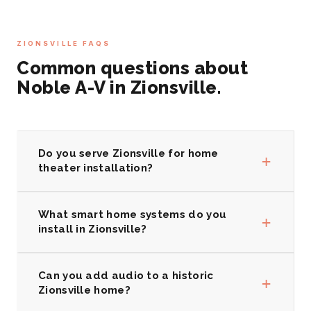
ZIONSVILLE FAQS
Common questions about
Noble A-V in Zionsville.
Do you serve Zionsville for home
+
theater installation?
What smart home systems do you
+
install in Zionsville?
Can you add audio to a historic
+
Zionsville home?