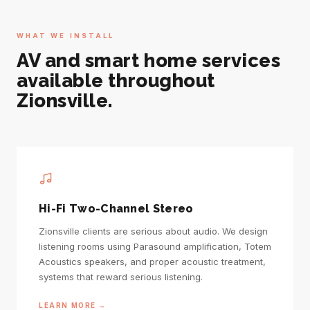
WHAT WE INSTALL
AV and smart home services
available throughout
Zionsville.
Hi-Fi Two-Channel Stereo
Zionsville clients are serious about audio. We design
listening rooms using Parasound amplification, Totem
Acoustics speakers, and proper acoustic treatment,
systems that reward serious listening.
LEARN MORE →