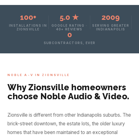
100+
5.0 ★
2009
INSTALLATIONS IN
GOOGLE RATING ·
SERVING GREATER
ZIONSVILLE
40+ REVIEWS
INDIANAPOLIS
0
SUBCONTRACTORS, EVER
NOBLE A-V IN ZIONSVILLE
Why Zionsville homeowners
choose Noble Audio & Video.
Zionsville is different from other Indianapolis suburbs. The
brick-street downtown, the estate lots, the older luxury
homes that have been maintained to an exceptional