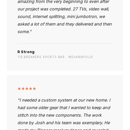
amazing from the very beginning to even after
our project was completed. 27 TVs, video wall,
sound, internet splitting, mini jumbotron, we
asked a lot of them and they delivered and then
some."
R Strong
TIE BREAKERS SPORTS BAR · INDIANAPOLIS
"I needed a custom system at our new home. I
had some older gear that I wanted to keep and
stitch into the new components. The work
done by Josh and his team was exemplary. He