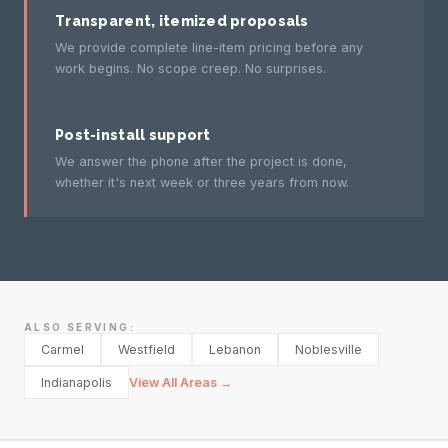
Transparent, itemized proposals
We provide complete line-item pricing before any
work begins. No scope creep. No surprises.
Post-install support
We answer the phone after the project is done,
whether it's next week or three years from now.
ALSO SERVING:
Carmel
Westfield
Lebanon
Noblesville
Indianapolis
View All Areas →