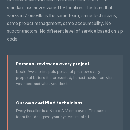
standard has never varied by location. The team that
works in Zionsville is the same team, same technicians,
same project management, same accountability. No
subcontractors. No different level of service based on zip
code.
Personal review on every project
Noble A-V's principals personally review every
proposal before it's presented, honest advice on what
you need and what you don't.
Our own certified technicians
Every installer is a Noble A-V employee. The same
team that designed your system installs it.