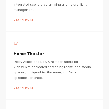
integrated scene programming and natural light
management.
LEARN MORE →
Home Theater
Dolby Atmos and DTS:X home theaters for
Zionsville's dedicated screening rooms and media
spaces, designed for the room, not for a
specification sheet.
LEARN MORE →