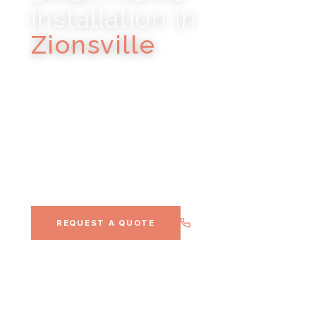
Installation in
Zionsville
.
HI-FI STEREO · WHOLE-HOME AUDIO · LIGHTING
CONTROL · HOME THEATER · CONTROL4
Historic brick-street village and luxury estate
community, Noble A-V's most consistent
luxury residential market.
(317) 900-0911
REQUEST A QUOTE