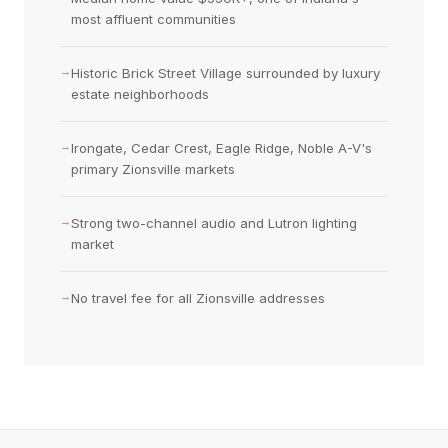
most affluent communities
→
Historic Brick Street Village surrounded by luxury
estate neighborhoods
→
Irongate, Cedar Crest, Eagle Ridge, Noble A-V's
primary Zionsville markets
→
Strong two-channel audio and Lutron lighting
market
→
No travel fee for all Zionsville addresses