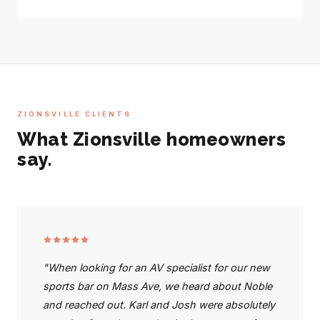
ZIONSVILLE CLIENTS
What Zionsville homeowners
say.
"When looking for an AV specialist for our new
sports bar on Mass Ave, we heard about Noble
and reached out. Karl and Josh were absolutely