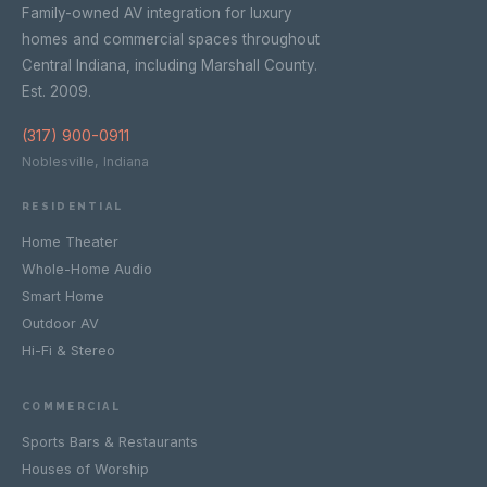
Family-owned AV integration for luxury
homes and commercial spaces throughout
Central Indiana, including Marshall County.
Est. 2009.
(317) 900-0911
Noblesville, Indiana
RESIDENTIAL
Home Theater
Whole-Home Audio
Smart Home
Outdoor AV
Hi-Fi & Stereo
COMMERCIAL
Sports Bars & Restaurants
Houses of Worship