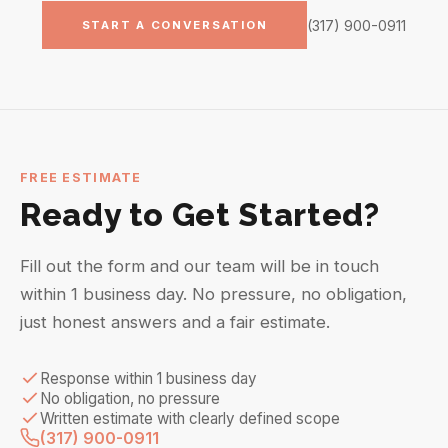
(317) 900-0911
START A CONVERSATION
FREE ESTIMATE
Ready to Get Started?
Fill out the form and our team will be in touch
within 1 business day. No pressure, no obligation,
just honest answers and a fair estimate.
Response within 1 business day
No obligation, no pressure
Written estimate with clearly defined scope
(317) 900-0911